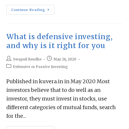
Continue Reading
What is defensive investing,
and why is it right for you
Swapnil Kendhe
May 26, 2020
Defensive or Passive Investing
Published in kuvera.in in May 2020 Most
investors believe that to do well as an
investor, they must invest in stocks, use
different categories of mutual funds, search
for the…