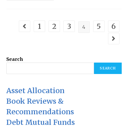
1
2
3
5
6
4
Search
SEARCH
Asset Allocation
Book Reviews &
Recommendations
Debt Mutual Funds