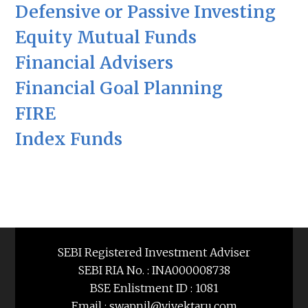
Defensive or Passive Investing
Equity Mutual Funds
Financial Advisers
Financial Goal Planning
FIRE
Index Funds
SEBI Registered Investment Adviser
SEBI RIA No. : INA000008738
BSE Enlistment ID : 1081
Email : swapnil@vivektaru.com