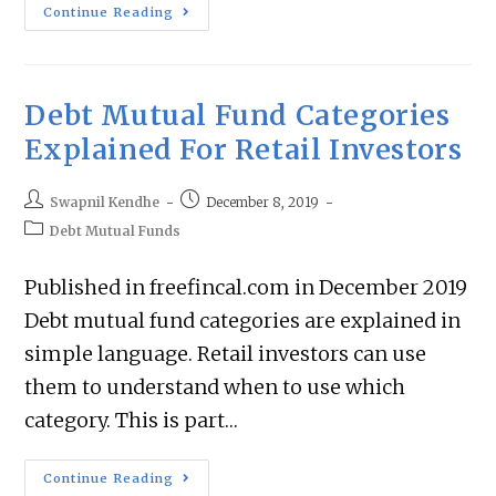
Continue Reading
Debt Mutual Fund Categories
Explained For Retail Investors
Swapnil Kendhe
December 8, 2019
Debt Mutual Funds
Published in freefincal.com in December 2019
Debt mutual fund categories are explained in
simple language. Retail investors can use
them to understand when to use which
category. This is part…
Continue Reading