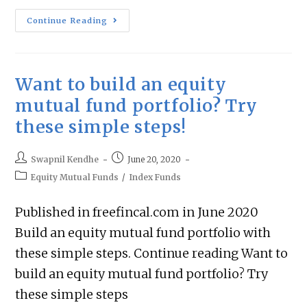
Continue Reading
Want to build an equity
mutual fund portfolio? Try
these simple steps!
Swapnil Kendhe
June 20, 2020
Equity Mutual Funds
/
Index Funds
Published in freefincal.com in June 2020
Build an equity mutual fund portfolio with
these simple steps. Continue reading Want to
build an equity mutual fund portfolio? Try
these simple steps