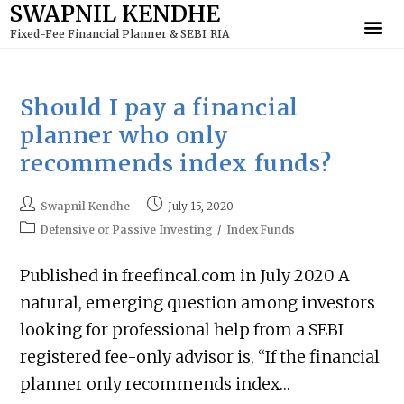
SWAPNIL KENDHE
to
Fixed-Fee Financial Planner & SEBI RIA
content
Should I pay a financial
planner who only
recommends index funds?
Swapnil Kendhe
July 15, 2020
Defensive or Passive Investing
/
Index Funds
Published in freefincal.com in July 2020 A
natural, emerging question among investors
looking for professional help from a SEBI
registered fee-only advisor is, “If the financial
planner only recommends index…