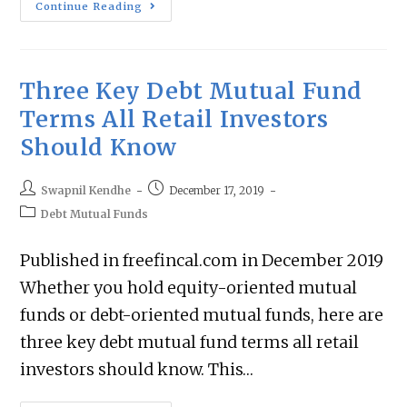
Continue Reading
Three Key Debt Mutual Fund
Terms All Retail Investors
Should Know
Swapnil Kendhe
December 17, 2019
Debt Mutual Funds
Published in freefincal.com in December 2019
Whether you hold equity-oriented mutual
funds or debt-oriented mutual funds, here are
three key debt mutual fund terms all retail
investors should know. This…