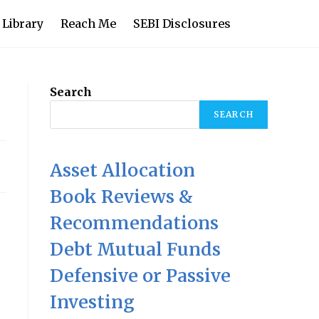
 Library
Reach Me
SEBI Disclosures
Search
SEARCH
Asset Allocation
Book Reviews &
Recommendations
Debt Mutual Funds
Defensive or Passive
Investing