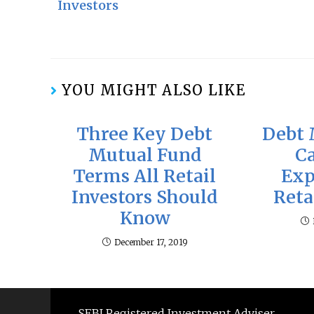
Investors
YOU MIGHT ALSO LIKE
Three Key Debt
Debt 
Mutual Fund
C
Terms All Retail
Exp
Investors Should
Reta
Know
December 17, 2019
SEBI Registered Investment Adviser