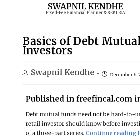
to
SWAPNIL KENDHE
Fixed-Fee Financial Planner & SEBI RIA
content
Basics of Debt Mutua
Investors
Swapnil Kendhe
December 6, 
Published in freefincal.com 
Debt mutual funds need not be hard-to-un
retail investor should know before invest
of a three-part series.
Continue reading B