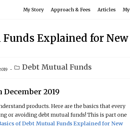
My Story
Approach & Fees
Articles
My
l Funds Explained for New
Debt Mutual Funds
2019
in December 2019
derstand products. Here are the basics that every
ing or avoiding debt mutual funds! This is part one
asics of Debt Mutual Funds Explained for New