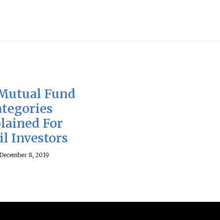
Mutual Fund
ategories
lained For
il Investors
December 8, 2019