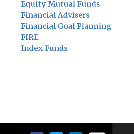
Equity Mutual Funds
Financial Advisers
Financial Goal Planning
FIRE
Index Funds